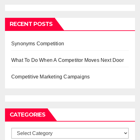
RECENT POSTS
Synonyms Competition
What To Do When A Competitor Moves Next Door
Competitive Marketing Campaigns
CATEGORIES
Categories