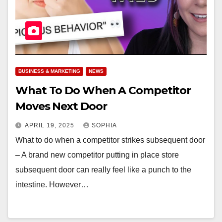
BUSINESS & MARKETING
NEWS
What To Do When A Competitor
Moves Next Door
APRIL 19, 2025
SOPHIA
What to do when a competitor strikes subsequent door
– A brand new competitor putting in place store
subsequent door can really feel like a punch to the
intestine. However…