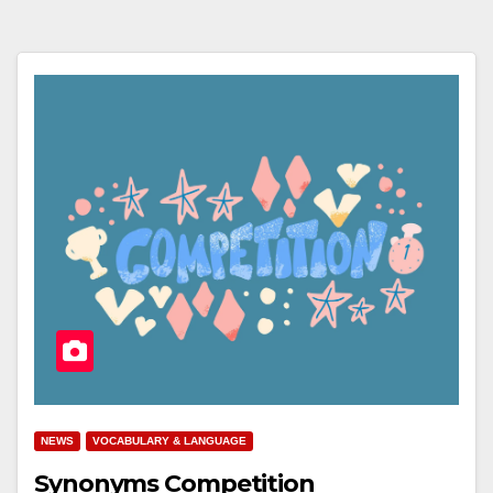
NEWS
VOCABULARY & LANGUAGE
Synonyms Competition