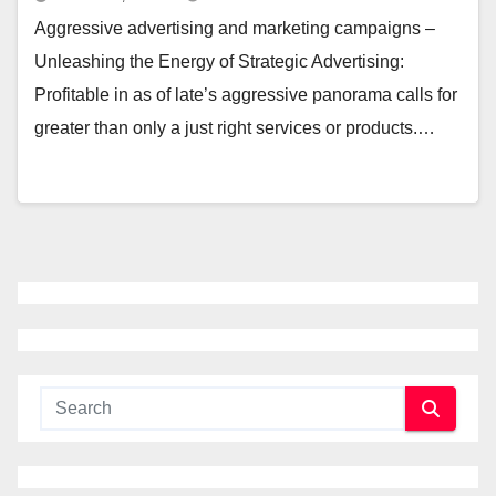
Aggressive advertising and marketing campaigns –
Unleashing the Energy of Strategic Advertising:
Profitable in as of late’s aggressive panorama calls for
greater than only a just right services or products.…