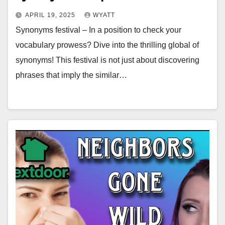
APRIL 19, 2025
WYATT
Synonyms festival – In a position to check your
vocabulary prowess? Dive into the thrilling global of
synonyms! This festival is not just about discovering
phrases that imply the similar…