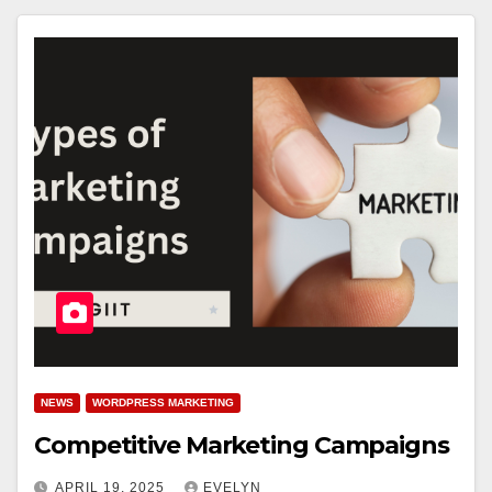
NEWS
WORDPRESS MARKETING
Competitive Marketing Campaigns
APRIL 19, 2025
EVELYN