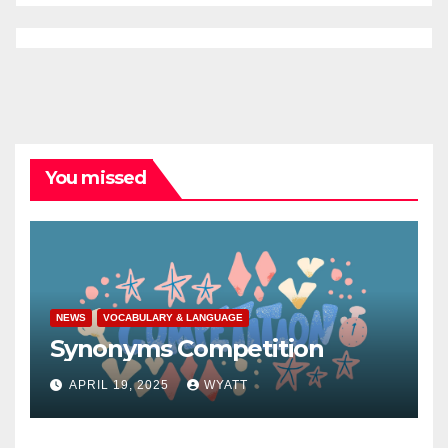
You missed
NEWS
VOCABULARY & LANGUAGE
Synonyms Competition
APRIL 19, 2025
WYATT