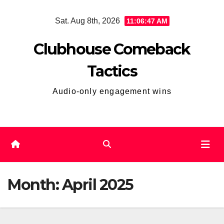
Skip
Sat. Aug 8th, 2026
11:06:48 AM
to
content
Clubhouse Comeback
Tactics
Audio-only engagement wins
Month:
April 2025