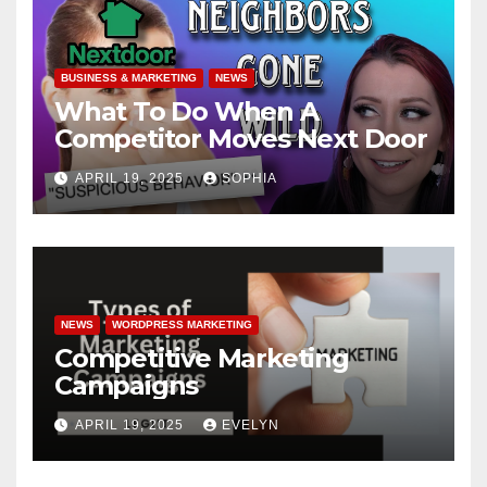
BUSINESS & MARKETING
NEWS
What To Do When A
Competitor Moves Next Door
APRIL 19, 2025
SOPHIA
NEWS
WORDPRESS MARKETING
Competitive Marketing
Campaigns
APRIL 19, 2025
EVELYN